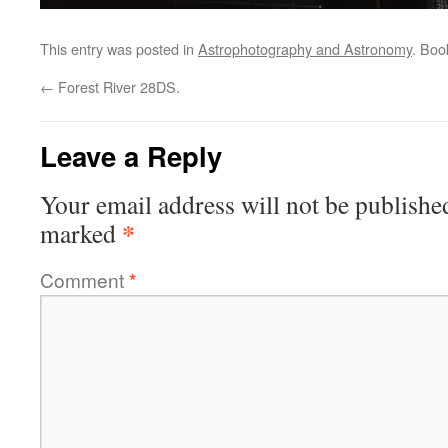
This entry was posted in
Astrophotography and Astronomy
. Bo
←
Forest River 28DS.
Leave a Reply
Your email address will not be publishe
*
marked
Comment
*