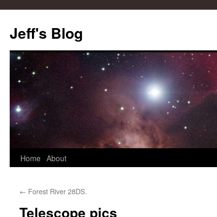
Skip
to
Jeff's Blog
content
Home
About
←
Forest River 28DS.
Telescope pics