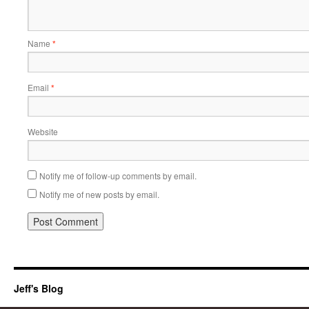
Name
*
Email
*
Website
Notify me of follow-up comments by email.
Notify me of new posts by email.
Jeff's Blog