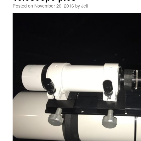
Posted on
November 20, 2016
by
Jeff