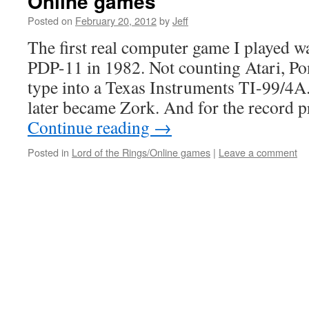
Online games
Posted on
February 20, 2012
by
Jeff
The first real computer game I played w
PDP-11 in 1982. Not counting Atari, Po
type into a Texas Instruments TI-99/4A
later became Zork. And for the record 
Continue reading
→
Posted in
Lord of the Rings/Online games
|
Leave a comment