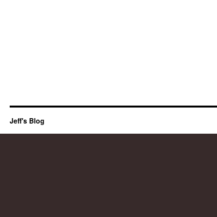
Jeff's Blog