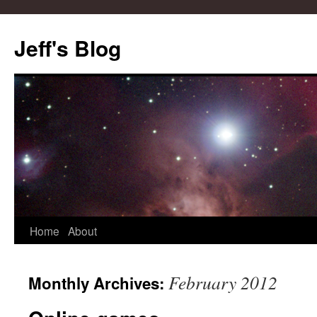
Skip
to
Jeff's Blog
content
Home
About
February 2012
Monthly Archives: